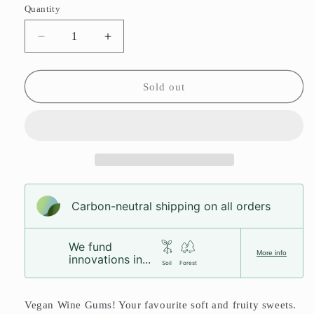
or
Quantity
unavailable
Decrease
Increase
quantity
quantity
for
for
Wine
Wine
Sold out
Gums
Gums
Carbon-neutral shipping on all orders
We fund
More info
innovations in...
Soil
Forest
Vegan Wine Gums! Your favourite soft and fruity sweets.