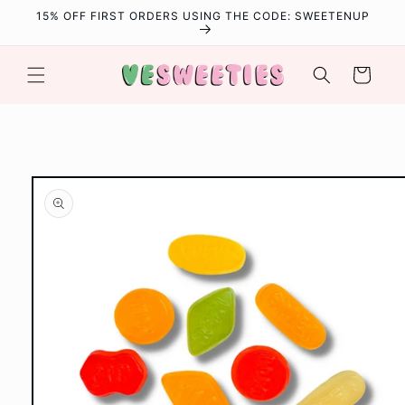
Skip to
15% OFF FIRST ORDERS USING THE CODE: SWEETENUP
content
Cart
Skip to
product
information