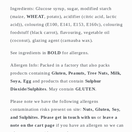
Ingredients: Glucose syrup, sugar, modified starch
(maize,
WHEAT
, potato), acidifier (citric acid, lactic
acid)), colouring (E100, E141, E153, E160c), colouring
foodstuff (black carrot), flavouring, vegetable oil
(coconut), glazing agent (carnauba wax).
See ingredients in
BOLD
for allergens.
Allergen Info: Packed in a factory that also packs
products containing
Gluten, Peanuts, Tree Nuts, Milk,
Soya, Egg
and products that contain
Sulphur
Dioxide/Sulphites
. May contain
GLUTEN
.
Please note we have the following allergens
contamination risks present on site:
Nuts, Gluten, Soy,
and Sulphites. Please get in touch with us
or
leave a
note on the cart page
if you have an allergen so we can