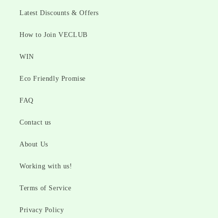
Latest Discounts & Offers
How to Join VECLUB
WIN
Eco Friendly Promise
FAQ
Contact us
About Us
Working with us!
Terms of Service
Privacy Policy