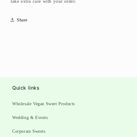
take extra care with your order.
Share
Quick links
Wholesale Vegan Sweet Products
Wedding & Events
Corporate Sweets