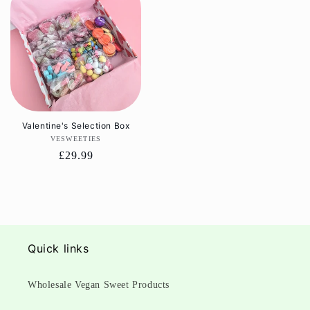
Valentine's Selection Box
VESWEETIES
Vendor:
Regular
£29.99
price
Quick links
Wholesale Vegan Sweet Products