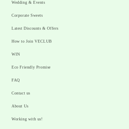
Wedding & Events
Corporate Sweets
Latest Discounts & Offers
How to Join VECLUB
WIN
Eco Friendly Promise
FAQ
Contact us
About Us
Working with us!