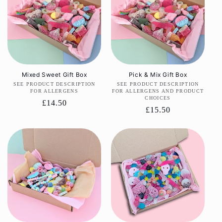
Mixed Sweet Gift Box
Pick & Mix Gift Box
SEE PRODUCT DESCRIPTION
Vendor:
SEE PRODUCT DESCRIPTION
Vendor:
FOR ALLERGENS
FOR ALLERGENS AND PRODUCT
CHOICES
Regular
£14.50
Regular
£15.50
price
price