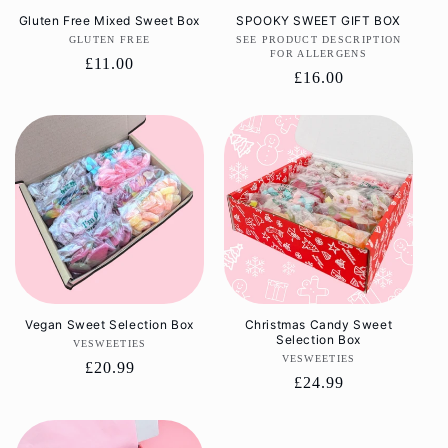
Gluten Free Mixed Sweet Box
SPOOKY SWEET GIFT BOX
GLUTEN FREE
Vendor:
SEE PRODUCT DESCRIPTION
Vendor:
FOR ALLERGENS
Regular
£11.00
Regular
£16.00
price
price
Vegan Sweet Selection Box
Christmas Candy Sweet
Selection Box
VESWEETIES
Vendor:
VESWEETIES
Vendor:
Regular
£20.99
Regular
£24.99
price
price