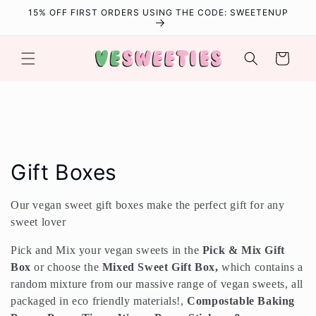
Skip to
15% OFF FIRST ORDERS USING THE CODE: SWEETENUP
content
Cart
C
Gift Boxes
o
Our vegan sweet gift boxes make the perfect gift for any
l
sweet lover
l
Pick and Mix your vegan sweets in the
Pick
&
Mix Gift
Box
or choose the
Mixed Sweet Gift Box,
which contains a
e
random mixture from our massive range of vegan sweets, all
packaged in eco friendly materials!,
Compostable Baking
c