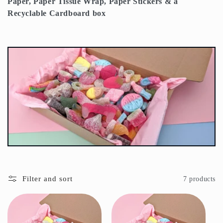
Paper, Paper Tissue Wrap, Paper Stickers & a
t
Recyclable Cardboard box
i
o
n
:
Filter and sort
7 products