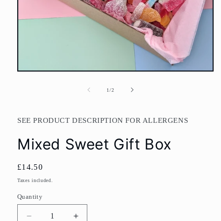
Open
media
1
of
1
/
2
in
modal
SEE PRODUCT DESCRIPTION FOR ALLERGENS
Mixed Sweet Gift Box
Regular
£14.50
price
Taxes included.
Quantity
Decrease
Increase