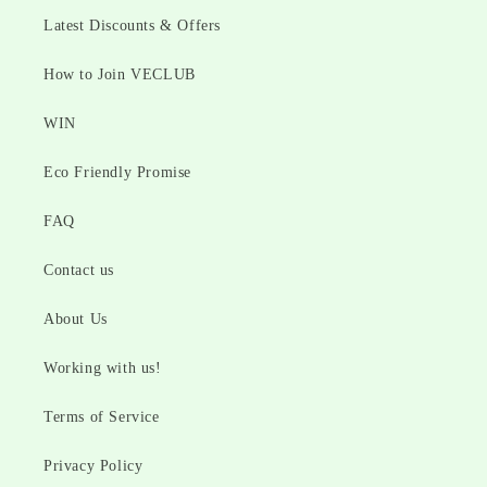
Latest Discounts & Offers
How to Join VECLUB
WIN
Eco Friendly Promise
FAQ
Contact us
About Us
Working with us!
Terms of Service
Privacy Policy