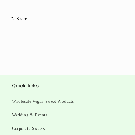
Share
Quick links
Wholesale Vegan Sweet Products
Wedding & Events
Corporate Sweets