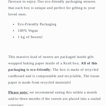
flavours to enjoy. Our eco-friendly packaging ensures
that each box is unique and perfect for gifting to your
loved ones.
Eco-Friendly Packaging
100% Vegan
1 kg of Sweets!
This massive load of sweets are packaged inside gift-
wrapped baking paper inside of a Kraft box.
All of this
packaging is eco-friendly
; The box is made of recycled
cardboard and is compostable and recyclable, The tissue
paper is made from recycled materials!
Please note:
we recommend eating this within a month
and/or three months if the sweets are placed into a sealed
container.