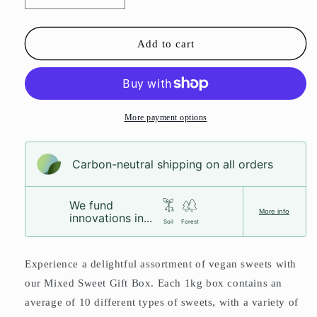
quantity
quantity
for
for
Mixed
Mixed
Add to cart
Sweet
Sweet
Gift
Gift
Box
Box
More payment options
Carbon-neutral shipping on all orders
We fund
More info
innovations in...
Soil
Forest
Experience a delightful assortment of vegan sweets with
our Mixed Sweet Gift Box. Each 1kg box contains an
average of 10 different types of sweets, with a variety of