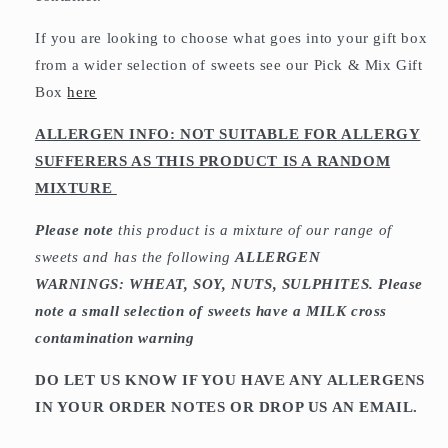
If you are looking to choose what goes into your gift box
from a wider selection of sweets see our Pick & Mix Gift
Box
here
ALLERGEN INFO: NOT SUITABLE FOR ALLERGY
SUFFERERS AS THIS PRODUCT IS A RANDOM
MIXTURE
Please note
this product is a mixture of our range of
sweets and has the following
ALLERGEN
WARNINGS: WHEAT, SOY, NUTS, SULPHITES. Please
note a small selection of sweets have a MILK cross
contamination warning
DO LET US KNOW IF YOU HAVE ANY ALLERGENS
IN YOUR ORDER NOTES OR DROP US AN EMAIL.