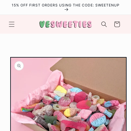
Skip to
15% OFF FIRST ORDERS USING THE CODE: SWEETENUP
content
Cart
Skip to
product
information