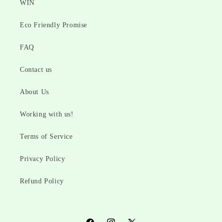
WIN
Eco Friendly Promise
FAQ
Contact us
About Us
Working with us!
Terms of Service
Privacy Policy
Refund Policy