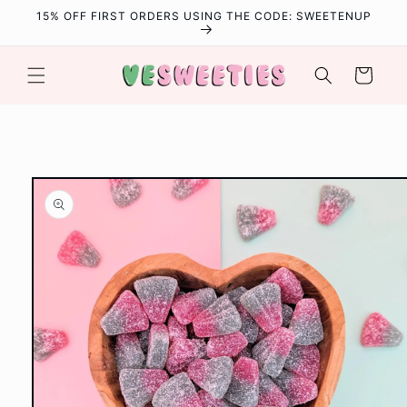
Skip to
15% OFF FIRST ORDERS USING THE CODE: SWEETENUP
content
Cart
Skip to
product
information