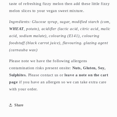
taste of refreshing fizzy melon then add these little fizzy
melon slices to your vegan sweet mixture.
Ingredients: Glucose syrup, sugar, modified starch (com,
WHEAT
, potato), acidifler (lactic acid, citric acid, malic
acid, sodium malate), colouring (E141), colouring
foodstuff (black carrot juice), flavouring. glazing agent
(carnauba wax)
Please note we have the following allergens
contamination risks present onsite:
Nuts, Gluten, Soy,
Sulphites.
Please contact us or
leave a note on the cart
page
if you have an allergen so we can take extra care
with your order.
Share