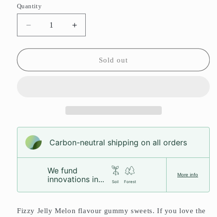
or
Quantity
unavailable
Decrease
Increase
quantity
quantity
for
for
Jelly
Jelly
Sold out
Melon
Melon
Slices
Slices
Carbon-neutral shipping on all orders
We fund
More info
innovations in...
Soil
Forest
Fizzy Jelly Melon flavour gummy sweets. If you love the