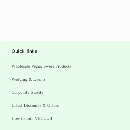
Quick links
Wholesale Vegan Sweet Products
Wedding & Events
Corporate Sweets
Latest Discounts & Offers
How to Join VECLUB