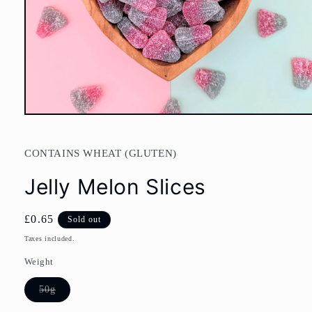
Open
media
1
in
CONTAINS WHEAT (GLUTEN)
modal
Jelly Melon Slices
Regular
£0.65
Sold out
price
Taxes included.
Weight
Variant
50g
sold
out