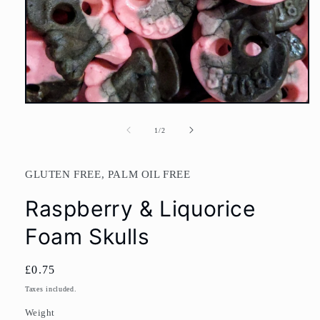
Open
media
1
of
1
/
2
in
modal
GLUTEN FREE, PALM OIL FREE
Raspberry & Liquorice
Foam Skulls
Regular
£0.75
price
Taxes included.
Weight