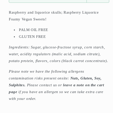
Raspberry and liquorice skulls; Raspberry Liquorice
Foamy Vegan Sweets!
PALM OIL FREE
GLUTEN FREE
Ingredients:
Sugar, glucose-fructose syrup, corn starch,
water, acidity regulators (malic acid, sodium citrate),
potato protein, flavors, colors (black carrot concentrate).
Please note we have the following allergens
contamination risks present onsite:
Nuts, Gluten, Soy,
Sulphites.
Please contact us or
leave a note on the cart
page
if you have an allergen so we can take extra care
with your order.