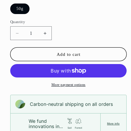
50g
Quantity
Decrease
Increase
quantity
quantity
for
for
Raspberry
Raspberry
Add to cart
&amp;
&amp;
Liquorice
Liquorice
Foam
Foam
Skulls
Skulls
More payment options
Carbon-neutral shipping on all orders
We fund
More info
innovations in...
Soil
Forest