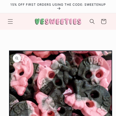
Skip to
15% OFF FIRST ORDERS USING THE CODE: SWEETENUP
content
Cart
Skip to
product
information