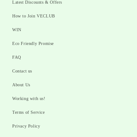
Latest Discounts & Offers
How to Join VECLUB
WIN
Eco Friendly Promise
FAQ
Contact us
About Us
Working with us!
Terms of Service
Privacy Policy