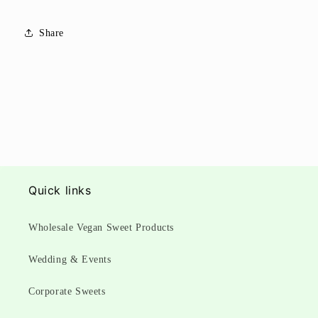
Share
Quick links
Wholesale Vegan Sweet Products
Wedding & Events
Corporate Sweets