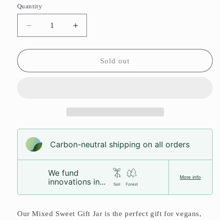
or
or
Quantity
unavailable
unavailable
Decrease
Increase
quantity
quantity
for
for
Vegan
Vegan
Sold out
Sweet
Sweet
Gift
Gift
Jar
Jar
Carbon-neutral shipping on all orders
We fund
More info
innovations in...
Soil
Forest
Our Mixed Sweet Gift Jar is the perfect gift for vegans,