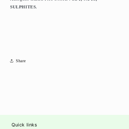
SULPHITES.
Share
Quick links