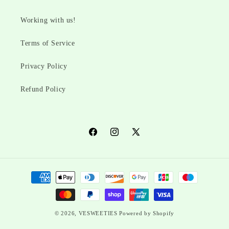
Working with us!
Terms of Service
Privacy Policy
Refund Policy
Facebook
Instagram
X
(Twitter)
Payment
methods
© 2026,
VESWEETIES
Powered by Shopify