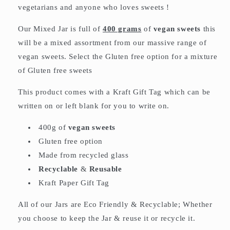
vegetarians and anyone who loves sweets !
Our Mixed Jar is full of
400 grams
of
vegan sweets
this
will be a mixed assortment from our massive range of
vegan sweets. Select the Gluten free option for a mixture
of Gluten free sweets
This product comes with a Kraft Gift Tag which can be
written on or left blank for you to write on.
400g of
vegan sweets
Gluten free option
Made from recycled glass
Recyclable
&
Reusable
Kraft Paper Gift Tag
All of our Jars are Eco Friendly & Recyclable; Whether
you choose to keep the Jar & reuse it or recycle it.