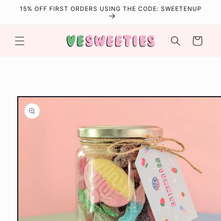
Skip to
15% OFF FIRST ORDERS USING THE CODE: SWEETENUP
content
Cart
Skip to
product
information