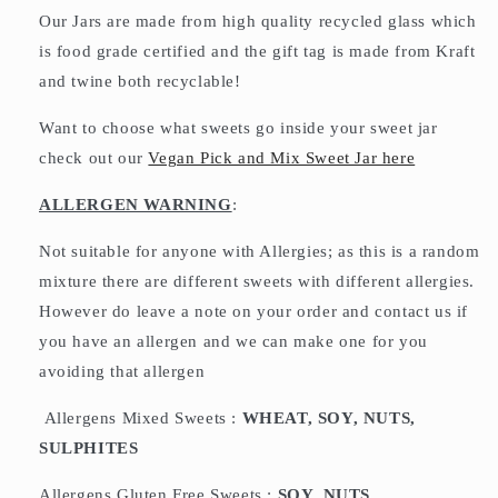
Our Jars are made from high quality recycled glass which
is food grade certified and the gift tag is made from Kraft
and twine both recyclable!
Want to choose what sweets go inside your sweet jar
check out our
Vegan Pick and Mix Sweet Jar here
ALLERGEN WARNING
:
Not suitable for anyone with Allergies; as this is a random
mixture there are different sweets with different allergies.
However do leave a note on your order and contact us if
you have an allergen and we can make one for you
avoiding that allergen
Allergens Mixed Sweets :
WHEAT, SOY, NUTS,
SULPHITES
Allergens Gluten Free Sweets :
SOY, NUTS,