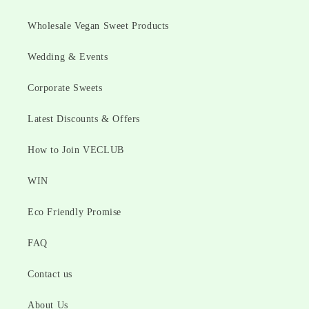
Wholesale Vegan Sweet Products
Wedding & Events
Corporate Sweets
Latest Discounts & Offers
How to Join VECLUB
WIN
Eco Friendly Promise
FAQ
Contact us
About Us