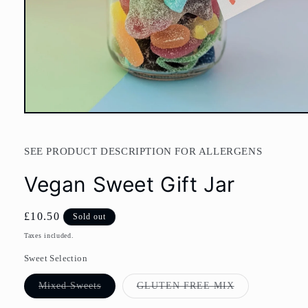
Open
media
1
in
SEE PRODUCT DESCRIPTION FOR ALLERGENS
modal
Vegan Sweet Gift Jar
Regular
£10.50
Sold out
price
Taxes included.
Sweet Selection
Variant
Variant
Mixed Sweets
GLUTEN FREE MIX
sold
sold
out
out