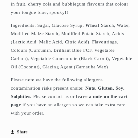
in fruit, cherry cola and bubblegum flavours that colour
your tongue blue, spooky!!
Ingredients: Sugar, Glucose Syrup,
Wheat
Starch, Water,
Modified Maize Starch, Modified Potato Starch, Acids
(Lactic Acid, Malic Acid, Citric Acid), Flavourings,
Colours (Curcumin, Brilliant Blue FCF, Vegetable
Carbon), Vegetable Concentrate (Black Carrot), Vegetable
Oil (Coconut), Glazing Agent (Carnauba Wax)
Please note we have the following allergens
contamination risks present onsite:
Nuts, Gluten, Soy,
Sulphites.
Please contact us or
leave a note on the cart
page
if you have an allergen so we can take extra care
with your order.
Share