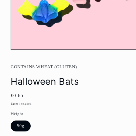
Open
media
1
in
CONTAINS WHEAT (GLUTEN)
modal
Halloween Bats
Regular
£0.65
price
Taxes included.
Weight
50g