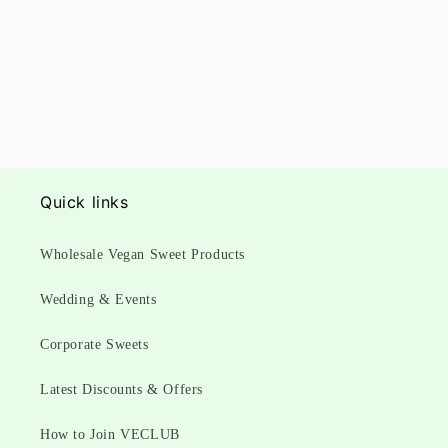
Quick links
Wholesale Vegan Sweet Products
Wedding & Events
Corporate Sweets
Latest Discounts & Offers
How to Join VECLUB