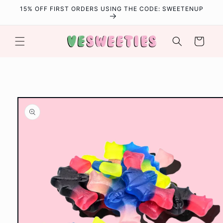
Skip to
15% OFF FIRST ORDERS USING THE CODE: SWEETENUP
content
Cart
Skip to
product
information