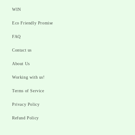
WIN
Eco Friendly Promise
FAQ
Contact us
About Us
Working with us!
Terms of Service
Privacy Policy
Refund Policy