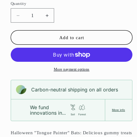
Quantity
Decrease
Increase
quantity
quantity
for
for
Halloween
Halloween
Add to cart
Bats
Bats
More payment options
Carbon-neutral shipping on all orders
We fund
More info
innovations in...
Soil
Forest
Halloween "Tongue Painter" Bats: Delicious gummy treats