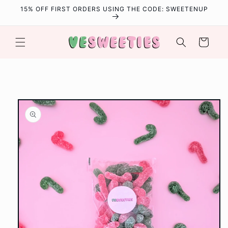
Skip to
15% OFF FIRST ORDERS USING THE CODE: SWEETENUP
content
Cart
Skip to
product
information