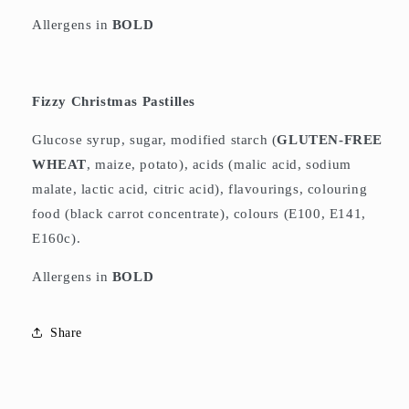
Allergens in
BOLD
Fizzy Christmas Pastilles
Glucose syrup, sugar, modified starch (
GLUTEN-FREE
WHEAT
, maize, potato), acids (malic acid, sodium
malate, lactic acid, citric acid), flavourings, colouring
food (black carrot concentrate), colours (E100, E141,
E160c).
Allergens in
BOLD
Share