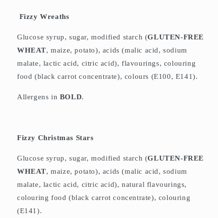
Fizzy Wreaths
Glucose syrup, sugar, modified starch (
GLUTEN-FREE
WHEAT
, maize, potato), acids (malic acid, sodium
malate, lactic acid, citric acid), flavourings, colouring
food (black carrot concentrate), colours (E100, E141).
Allergens in
BOLD
.
Fizzy Christmas Stars
Glucose syrup, sugar, modified starch (
GLUTEN-FREE
WHEAT
, maize, potato), acids (malic acid, sodium
malate, lactic acid, citric acid), natural flavourings,
colouring food (black carrot concentrate), colouring
(E141).