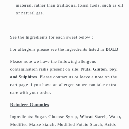
material, rather than traditional fossil fuels, such as oil
or natural gas.
See the Ingredients for each sweet below :
For allergens please see the ingredients listed in
BOLD
Please note we have the following allergens
contamination risks present on site:
Nuts, Gluten, Soy,
and Sulphites
. Please contact us or leave a note on the
cart page if you have an allergen so we can take extra
care with your order.
Reindeer Gummies
Ingredients: Sugar, Glucose Syrup,
Wheat
Starch, Water,
Modified Maize Starch, Modified Potato Starch, Acids