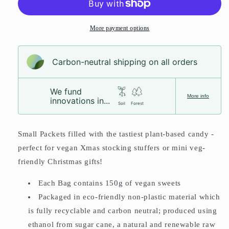
More payment options
Carbon-neutral shipping on all orders
We fund
More info
innovations in...
Soil
Forest
Small Packets filled with the tastiest plant-based candy -
perfect for vegan Xmas stocking stuffers or mini veg-
friendly Christmas gifts!
Each Bag contains 150g of vegan sweets
Packaged in eco-friendly non-plastic material which
is fully recyclable and carbon neutral;
produced using
ethanol from sugar cane, a natural and renewable raw