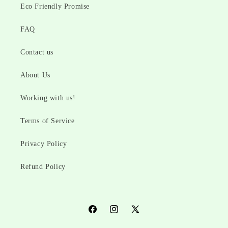
Eco Friendly Promise
FAQ
Contact us
About Us
Working with us!
Terms of Service
Privacy Policy
Refund Policy
Facebook
Instagram
X
(Twitter)