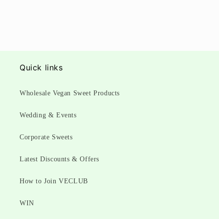
Quick links
Wholesale Vegan Sweet Products
Wedding & Events
Corporate Sweets
Latest Discounts & Offers
How to Join VECLUB
WIN