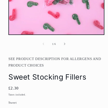
Open
media
1
of
1
/
6
in
modal
SEE PRODUCT DESCRIPTION FOR ALLERGENS AND
PRODUCT CHOICES
Sweet Stocking Fillers
Regular
£2.30
price
Taxes included.
Sweet