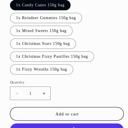
1x Candy Canes 150g bag
1x Reindeer Gummies 150g bag
1x Mixed Sweets 150g bag
1x Christmas Stars 150g bag
1x Christmas Fizzy Pastilles 150g bag
1x Fizzy Wreaths 150g bag
Quantity
Decrease
Increase
quantity
quantity
for
for
Sweet
Sweet
Add to cart
Stocking
Stocking
Fillers
Fillers