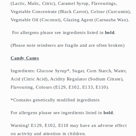
(Lactic, Malic, Citric), Caramel Syrup, Flavourings,
Vegetable Concentrate (Black Carrot), Colour (Curcumin),
Vegetable Oil (Coconut), Glazing Agent (Carnauba Wax).
For allergens please see ingredients listed in
bold
.
(Please note reindeers are fragile and are often broken)
Candy Canes
Ingredients: Glucose Syrup*, Sugar, Corn Starch, Water,
Acid (Citric Acid), Acidity Regulator (Sodium Citrate),
Flavouring, Colours (E129, E102, E133, E110).
*Contains genetically modified ingredients
For allergens please see ingredients listed in
bold
.
Warning! E129, E102, E110 may have an adverse effect
on activity and attention in children.