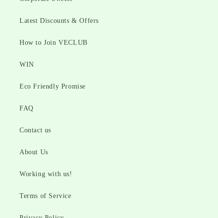
Latest Discounts & Offers
How to Join VECLUB
WIN
Eco Friendly Promise
FAQ
Contact us
About Us
Working with us!
Terms of Service
Privacy Policy