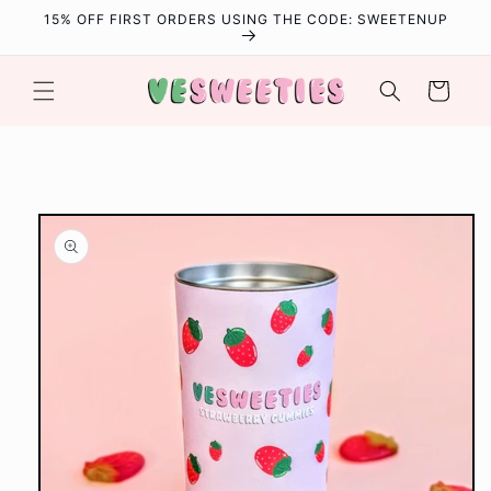
Skip to
15% OFF FIRST ORDERS USING THE CODE: SWEETENUP
content
Cart
Skip to
product
information