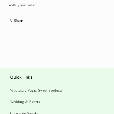
with your order.
Share
Quick links
Wholesale Vegan Sweet Products
Wedding & Events
Corporate Sweets