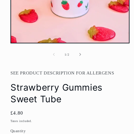
Open
media
1
of
1
/
2
in
modal
SEE PRODUCT DESCRIPTION FOR ALLERGENS
Strawberry Gummies
Sweet Tube
Regular
£4.80
price
Taxes included.
Quantity