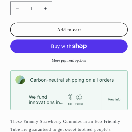
Decrease
Increase
quantity
quantity
for
for
Strawberry
Strawberry
Add to cart
Gummies
Gummies
Sweet
Sweet
Tube
Tube
More payment options
Carbon-neutral shipping on all orders
We fund
More info
innovations in...
Soil
Forest
These Yummy Strawberry Gummies in an Eco Friendly
Tube are guaranteed to get sweet toothed people's