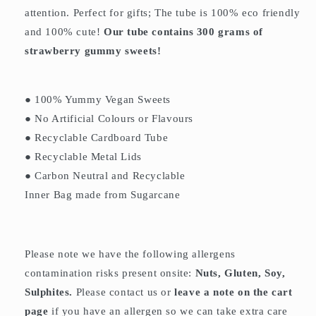
attention. Perfect for gifts; The tube is 100% eco friendly
and 100% cute!
Our tube contains 300 grams of
strawberry gummy sweets!
● 100% Yummy Vegan Sweets
● No Artificial Colours or Flavours
● Recyclable Cardboard Tube
● Recyclable Metal Lids
● Carbon Neutral and Recyclable
Inner Bag made from Sugarcane
Please note we have the following allergens
contamination risks present onsite:
Nuts, Gluten, Soy,
Sulphites.
Please contact us or
leave a note on the cart
page
if you have an allergen so we can take extra care