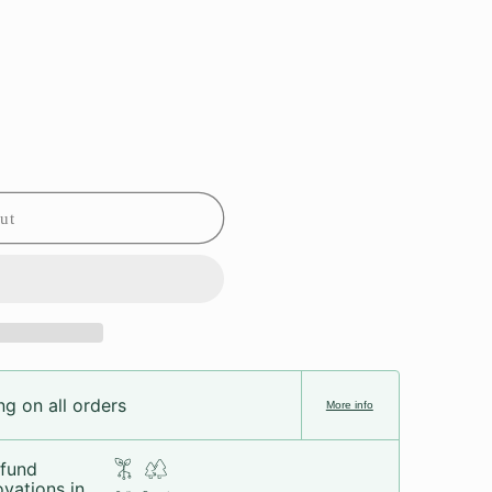
ut
g on all orders
More info
fund
vations in...