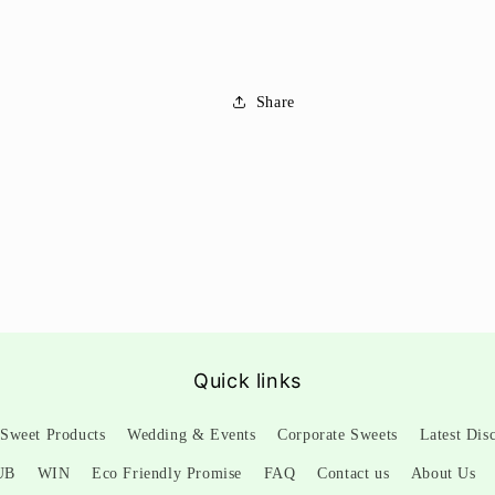
Share
Quick links
Sweet Products
Wedding & Events
Corporate Sweets
Latest Dis
UB
WIN
Eco Friendly Promise
FAQ
Contact us
About Us