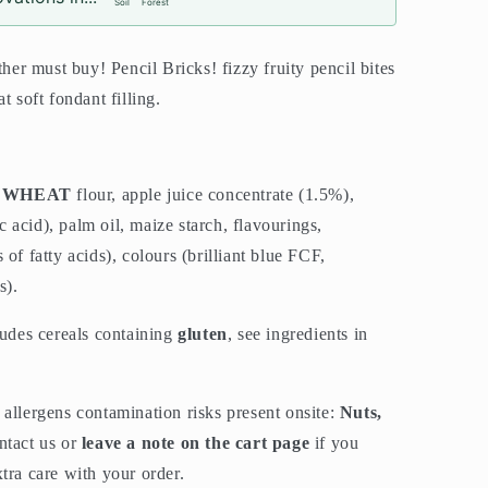
Soil
Forest
ther must buy! Pencil Bricks! fizzy fruity pencil bites
t soft fondant filling.
,
WHEAT
flour, apple juice concentrate (1.5%),
ic acid), palm oil, maize starch, flavourings,
of fatty acids), colours (brilliant blue FCF,
s).
ludes cereals containing
gluten
, see ingredients in
allergens contamination risks present onsite:
Nuts,
ntact us or
leave a note on the cart page
if you
tra care with your order.