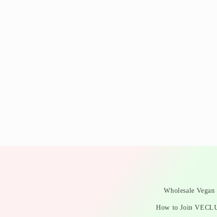
Wholesale Vegan 
How to Join VECL