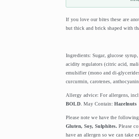
If you love our bites these are ano
but thick and brick shaped with tha
Ingredients:
Sugar, glucose syrup
acidity regulators (citric acid, mal
emulsifier (mono and di-glycerides 
curcurmin, carotenes, anthocyanin
Allergy advice: For allergens, inc
BOLD
. May Contain:
Hazelnuts
Please note we have the following 
Gluten, Soy, Sulphites.
Please co
have an allergen so we can take ex