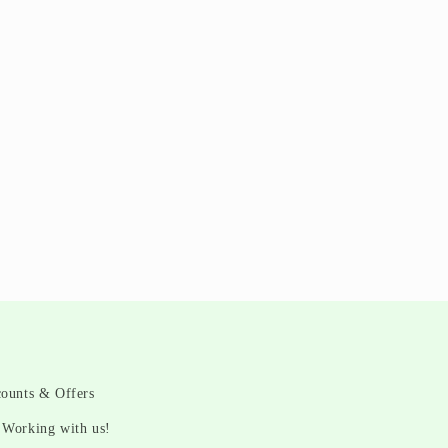
counts & Offers
Working with us!