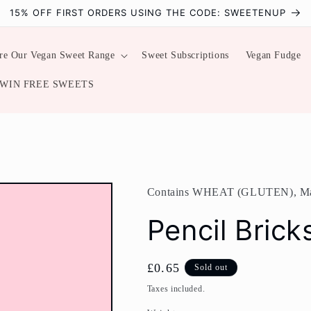
15% OFF FIRST ORDERS USING THE CODE: SWEETENUP
re Our Vegan Sweet Range
Sweet Subscriptions
Vegan Fudge
WIN FREE SWEETS
Contains WHEAT (GLUTEN), M
Pencil Brick
Regular
£0.65
Sold out
price
Taxes included.