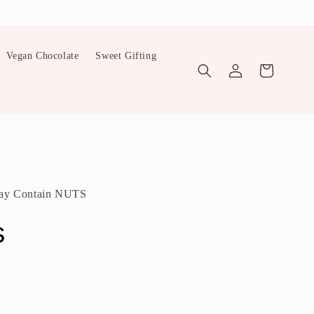
Vegan Chocolate
Sweet Gifting
Log
Cart
in
ay Contain NUTS
s