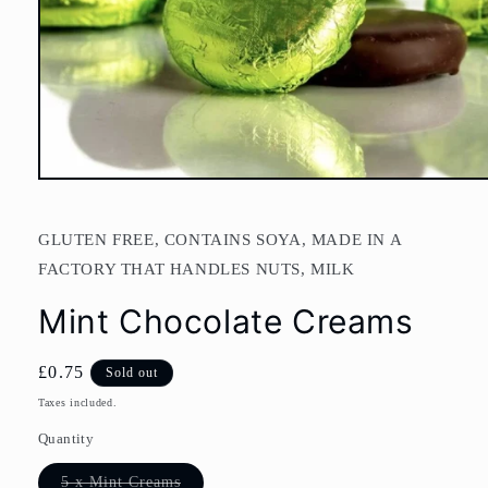
Open
media
1
in
GLUTEN FREE, CONTAINS SOYA, MADE IN A
modal
FACTORY THAT HANDLES NUTS, MILK
Mint Chocolate Creams
Regular
£0.75
Sold out
price
Taxes included.
Quantity
Variant
5 x Mint Creams