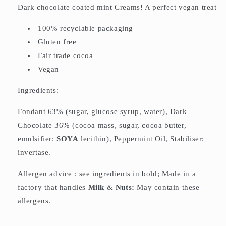
Dark chocolate coated mint Creams! A perfect vegan treat
100% recyclable packaging
Gluten free
Fair trade cocoa
Vegan
Ingredients:
Fondant 63% (sugar, glucose syrup, water), Dark
Chocolate 36% (cocoa mass, sugar, cocoa butter,
emulsifier:
SOYA
lecithin), Peppermint Oil, Stabiliser:
invertase.
Allergen advice : see ingredients in bold; Made in a
factory that handles
Milk
&
Nuts:
May contain these
allergens.