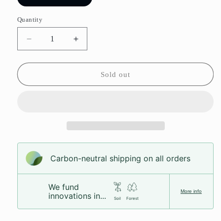
sold
out
or
Quantity
unavailable
Decrease
Increase
quantity
quantity
for
for
Mint
Mint
Sold out
Chocolate
Chocolate
Creams
Creams
Carbon-neutral shipping on all orders
We fund
More info
innovations in...
Soil
Forest