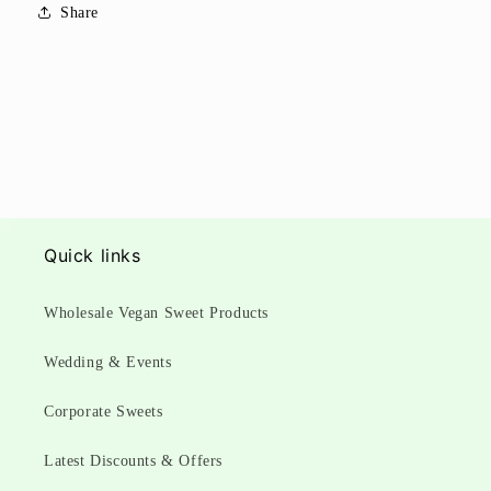
Share
Quick links
Wholesale Vegan Sweet Products
Wedding & Events
Corporate Sweets
Latest Discounts & Offers