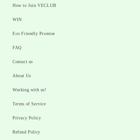
How to Join VECLUB
WIN
Eco Friendly Promise
FAQ
Contact us
About Us
Working with us!
Terms of Service
Privacy Policy
Refund Policy