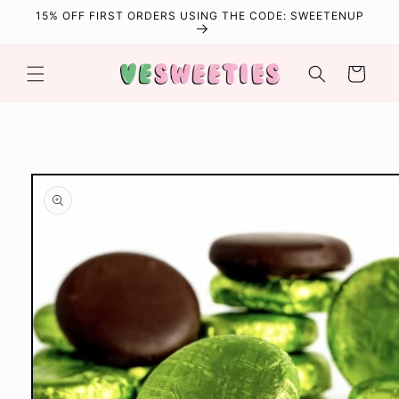
Skip to
15% OFF FIRST ORDERS USING THE CODE: SWEETENUP
content
Cart
Skip to
product
information