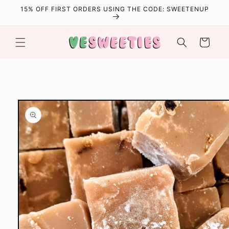
Skip to
15% OFF FIRST ORDERS USING THE CODE: SWEETENUP
content
Cart
Skip to
product
information