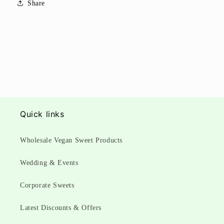
Share
Quick links
Wholesale Vegan Sweet Products
Wedding & Events
Corporate Sweets
Latest Discounts & Offers