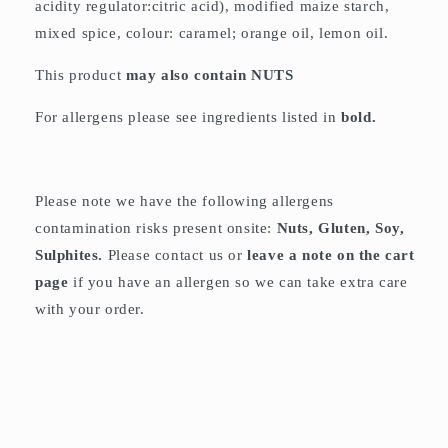
acidity regulator:citric acid), modified maize starch,
mixed spice, colour: caramel; orange oil, lemon oil.
This product
may also contain
NUTS
For allergens please see ingredients listed in
bold.
Please note we have the following allergens
contamination risks present onsite:
Nuts, Gluten, Soy,
Sulphites.
Please contact us or
leave a note on the cart
page
if you have an allergen so we can take extra care
with your order.