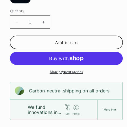
Quantity
Decrease
Increase
quantity
quantity
for
for
Mince
Mince
Add to cart
Pie
Pie
Fudge
Fudge
More payment options
Carbon-neutral shipping on all orders
We fund
More info
innovations in...
Soil
Forest