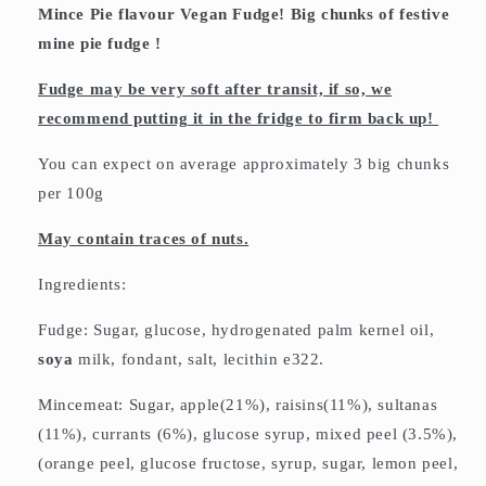
Mince Pie flavour Vegan Fudge! Big chunks of festive
mine pie fudge !
Fudge may be very soft after transit, if so, we
recommend putting it in the fridge to firm back up!
You can expect on average approximately 3 big chunks
per 100g
May contain traces of nuts.
Ingredients:
Fudge: Sugar, glucose, hydrogenated palm kernel oil,
soya
milk, fondant, salt, lecithin e322.
Mincemeat: Sugar, apple(21%), raisins(11%), sultanas
(11%), currants (6%), glucose syrup, mixed peel (3.5%),
(orange peel, glucose fructose, syrup, sugar, lemon peel,