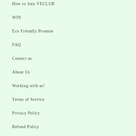
How to Join VECLUB
WIN
Eco Friendly Promise
FAQ
Contact us
About Us
Working with us!
Terms of Service
Privacy Policy
Refund Policy