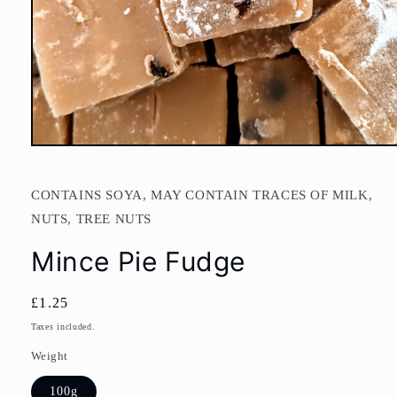
Open
media
1
in
CONTAINS SOYA, MAY CONTAIN TRACES OF MILK,
modal
NUTS, TREE NUTS
Mince Pie Fudge
Regular
£1.25
price
Taxes included.
Weight
100g