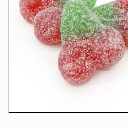
Open
media
1
in