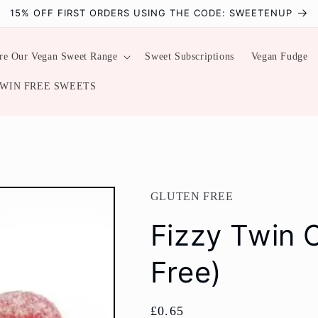
15% OFF FIRST ORDERS USING THE CODE: SWEETENUP
re Our Vegan Sweet Range
Sweet Subscriptions
Vegan Fudge
WIN FREE SWEETS
GLUTEN FREE
Fizzy Twin 
Free)
Regular
£0.65