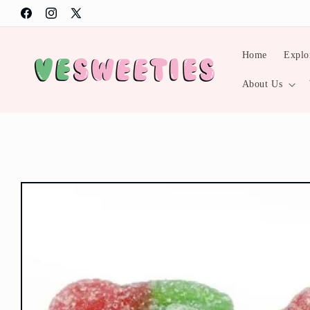
Skip to
Facebook
Instagram
X
content
(Twitter)
Home
Explo
About Us
Skip to
product
information