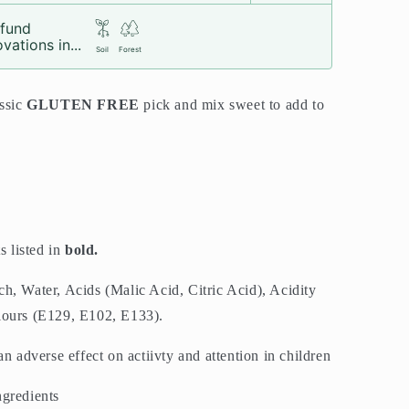
fund
vations in...
Soil
Forest
assic
GLUTEN FREE
pick and mix sweet to add to
s listed in
bold.
h, Water, Acids (Malic Acid, Citric Acid), Acidity
lours (E129, E102, E133).
adverse effect on actiivty and attention in children
ngredients