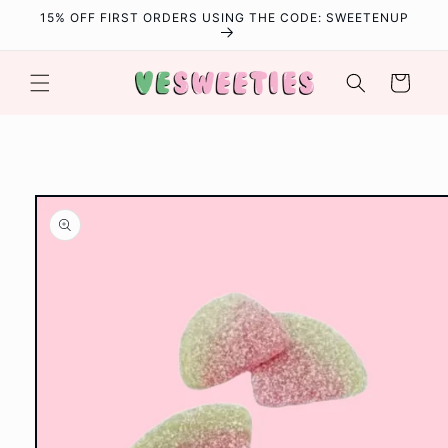
Skip to
15% OFF FIRST ORDERS USING THE CODE: SWEETENUP
content
Cart
Skip to
product
information