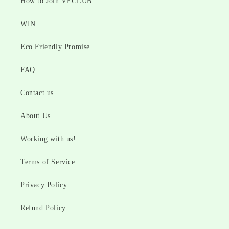
How to Join VECLUB
WIN
Eco Friendly Promise
FAQ
Contact us
About Us
Working with us!
Terms of Service
Privacy Policy
Refund Policy