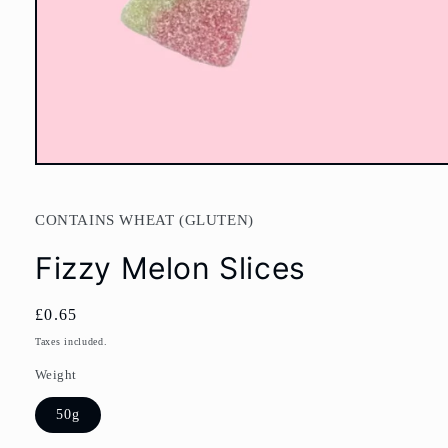
Open
media
1
in
CONTAINS WHEAT (GLUTEN)
modal
Fizzy Melon Slices
Regular
£0.65
price
Taxes included.
Weight
50g