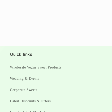
Quick links
Wholesale Vegan Sweet Products
Wedding & Events
Corporate Sweets
Latest Discounts & Offers