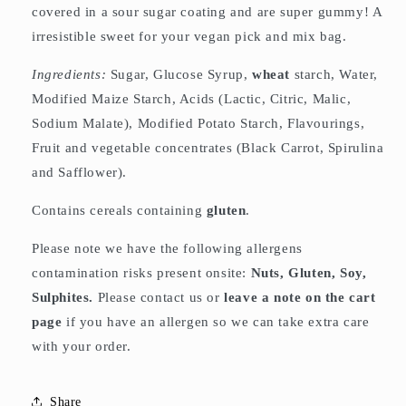
covered in a sour sugar coating and are super gummy! A
irresistible sweet for your vegan pick and mix bag.
Ingredients:
Sugar, Glucose Syrup,
wheat
starch, Water,
Modified Maize Starch, Acids (Lactic, Citric, Malic,
Sodium Malate), Modified Potato Starch, Flavourings,
Fruit and vegetable concentrates (Black Carrot, Spirulina
and Safflower).
Contains cereals containing
gluten
.
Please note we have the following allergens
contamination risks present onsite:
Nuts, Gluten, Soy,
Sulphites.
Please contact us or
leave a note on the cart
page
if you have an allergen so we can take extra care
with your order.
Share