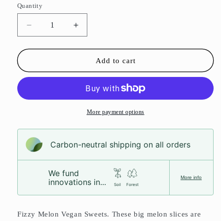
Quantity
Decrease
Increase
quantity
quantity
for
for
Fizzy
Fizzy
Add to cart
Melon
Melon
Slices
Slices
More payment options
Carbon-neutral shipping on all orders
We fund
More info
innovations in...
Soil
Forest
Fizzy Melon Vegan Sweets. These big melon slices are