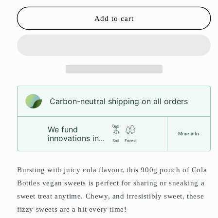
for
for
Cola
Cola
Add to cart
Bottles
Bottles
Pouch
Pouch
Carbon-neutral shipping on all orders
We fund
More info
innovations in...
Soil
Forest
Bursting with juicy cola flavour, this 900g pouch of Cola
Bottles vegan sweets is perfect for sharing or sneaking a
sweet treat anytime. Chewy, and irresistibly sweet, these
fizzy sweets are a hit every time!