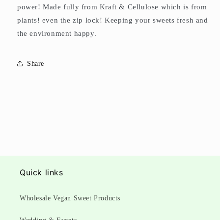
power! Made fully from Kraft & Cellulose which is from
plants! even the zip lock! Keeping your sweets fresh and
the environment happy.
Share
Quick links
Wholesale Vegan Sweet Products