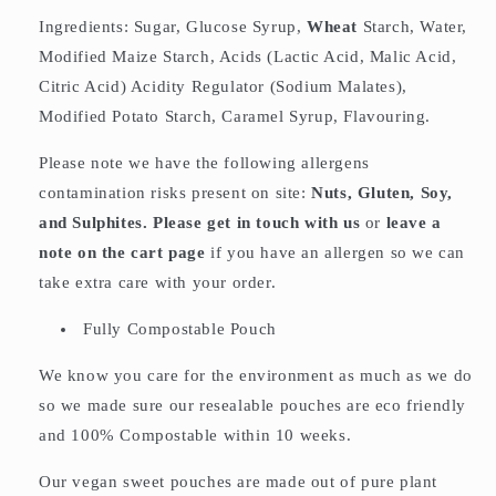
Ingredients: Sugar, Glucose Syrup,
Wheat
Starch, Water,
Modified Maize Starch, Acids (Lactic Acid, Malic Acid,
Citric Acid) Acidity Regulator (Sodium Malates),
Modified Potato Starch, Caramel Syrup, Flavouring.
Please note we have the following allergens
contamination risks present on site:
Nuts, Gluten, Soy,
and Sulphites. Please get in touch with us
or
leave a
note on the cart page
if you have an allergen so we can
take extra care with your order.
Fully Compostable Pouch
We know you care for the environment as much as we do
so we made sure our resealable pouches are eco friendly
and 100% Compostable within 10 weeks.
Our vegan sweet pouches are made out of pure plant