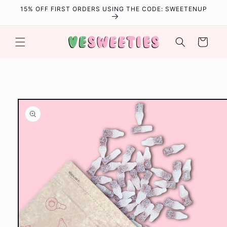
Skip to
15% OFF FIRST ORDERS USING THE CODE: SWEETENUP
content
Cart
Skip to
product
information