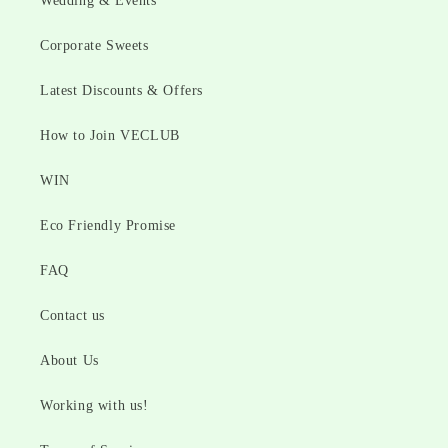
Wedding & Events
Corporate Sweets
Latest Discounts & Offers
How to Join VECLUB
WIN
Eco Friendly Promise
FAQ
Contact us
About Us
Working with us!