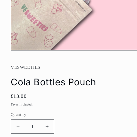
Open
media
1
in
VESWEETIES
modal
Cola Bottles Pouch
Regular
£13.00
price
Taxes included.
Quantity
Decrease
Increase
quantity
quantity