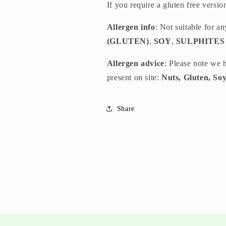
If you require a gluten free versi
Allergen info
: Not suitable for a
(GLUTEN)
,
SOY
,
SULPHITES
Allergen advice
: Please note we 
present on site:
Nuts, Gluten, Soy
Share