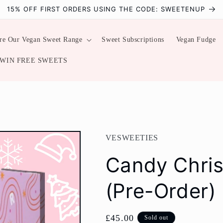
15% OFF FIRST ORDERS USING THE CODE: SWEETENUP
re Our Vegan Sweet Range
Sweet Subscriptions
Vegan Fudge
WIN FREE SWEETS
VESWEETIES
Candy Chri
(Pre-Order)
Regular
£45.00
Sold out