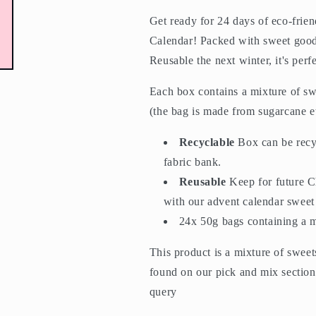
Get ready for 24 days of eco-frie
Calendar! Packed with sweet goodi
Reusable the next winter, it's perf
Each box contains a mixture of sw
(the bag is made from sugarcane e
Recyclable
Box can be recy
fabric bank.
Reusable
Keep for future C
with our advent calendar sweet
24x 50g bags containing a 
This product is a mixture of sweet
found on our pick and mix section,
query