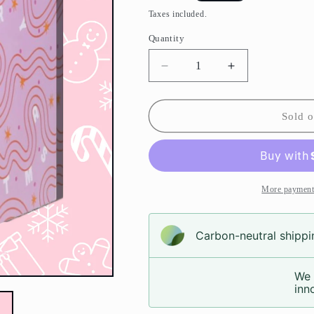
price
Taxes included.
Quantity
Decrease
Increase
quantity
quantity
for
for
Candy
Candy
Sold o
Christmas
Christmas
Calendar
Calendar
(Pre-
(Pre-
Order)
Order)
More payment
Carbon-neutral shippin
We 
inno