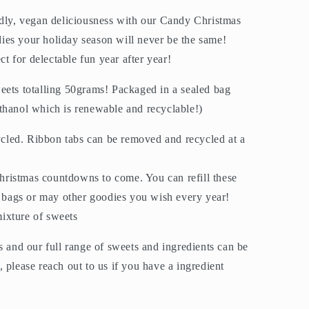
ndly, vegan deliciousness with our Candy Christmas
es your holiday season will never be the same!
ect for delectable fun year after year!
eets totalling 50grams! Packaged in a sealed bag
thanol which is renewable and recyclable!)
cled. Ribbon tabs can be removed and recycled at a
hristmas countdowns to come. You can refill these
 bags or may other goodies you wish every year!
mixture of sweets
s and our full range of sweets and ingredients can be
 please reach out to us if you have a ingredient