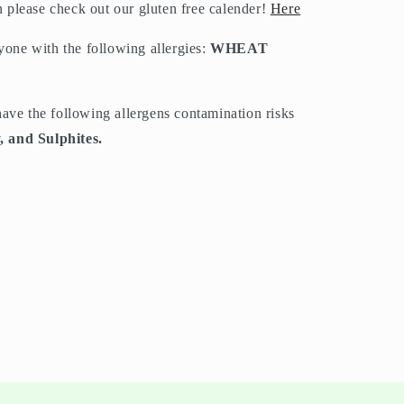
on please check out our gluten free calender!
Here
nyone with the following allergies:
WHEAT
have the following allergens contamination risks
, and Sulphites.