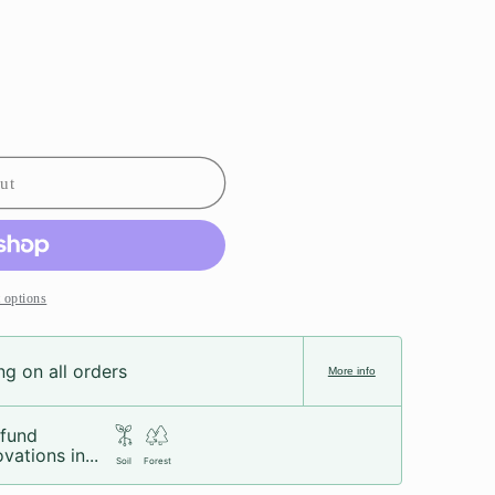
ut
 options
g on all orders
More info
fund
vations in...
Soil
Forest