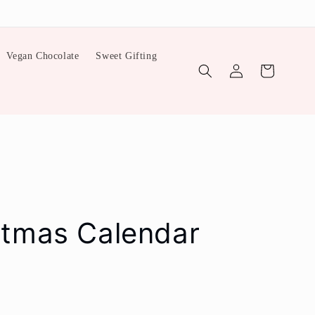
Vegan Chocolate
Sweet Gifting
Log
Cart
in
stmas Calendar