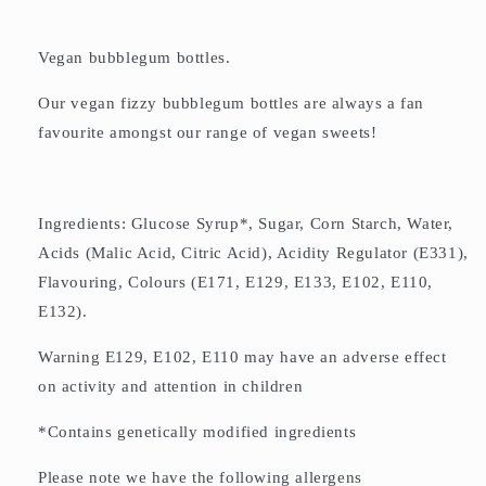
Vegan bubblegum bottles.
Our vegan fizzy bubblegum bottles are always a fan
favourite amongst our range of vegan sweets!
Ingredients: Glucose Syrup*, Sugar, Corn Starch, Water,
Acids (Malic Acid, Citric Acid), Acidity Regulator (E331),
Flavouring, Colours (E171, E129, E133, E102, E110,
E132).
Warning E129, E102, E110 may have an adverse effect
on activity and attention in children
*Contains genetically modified ingredients
Please note we have the following allergens