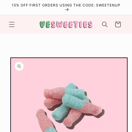
Skip to
15% OFF FIRST ORDERS USING THE CODE: SWEETENUP
content
Cart
Skip to
product
information