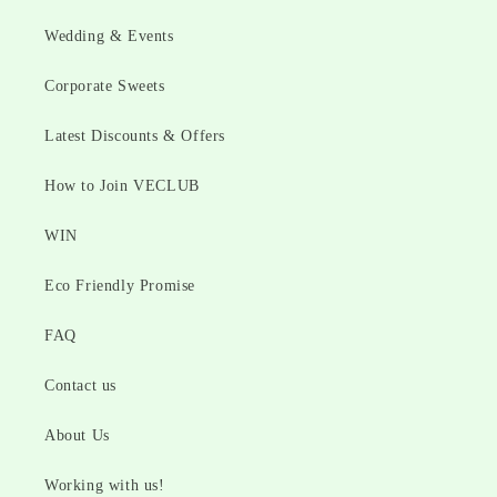
Wedding & Events
Corporate Sweets
Latest Discounts & Offers
How to Join VECLUB
WIN
Eco Friendly Promise
FAQ
Contact us
About Us
Working with us!