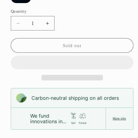
sold
out
or
Quantity
unavailable
Decrease
Increase
quantity
quantity
for
for
Bubblegum
Bubblegum
Sold out
Bottles
Bottles
Carbon-neutral shipping on all orders
We fund
More info
innovations in...
Soil
Forest