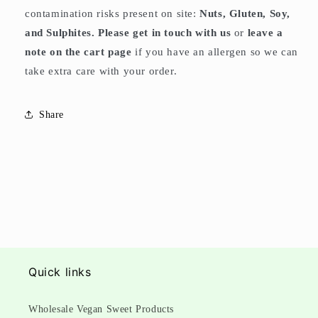
contamination risks present on site:
Nuts, Gluten, Soy,
and Sulphites. Please get in touch with us
or
leave a
note on the cart page
if you have an allergen so we can
take extra care with your order.
Share
Quick links
Wholesale Vegan Sweet Products