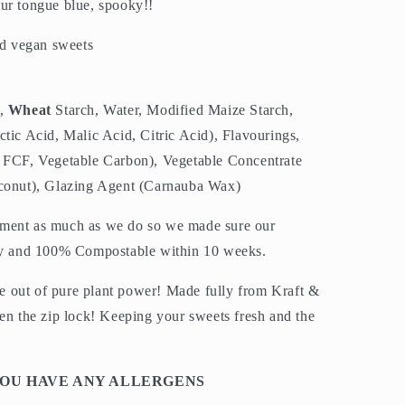
ur tongue blue, spooky!!
d vegan sweets
,
Wheat
Starch, Water, Modified Maize Starch,
tic Acid, Malic Acid, Citric Acid), Flavourings,
e FCF, Vegetable Carbon), Vegetable Concentrate
oconut), Glazing Agent (Carnauba Wax)
nment as much as we do so we made sure our
dly and 100% Compostable within 10 weeks.
 out of pure plant power! Made fully from Kraft &
ven the zip lock! Keeping your sweets fresh and the
 YOU HAVE ANY ALLERGENS