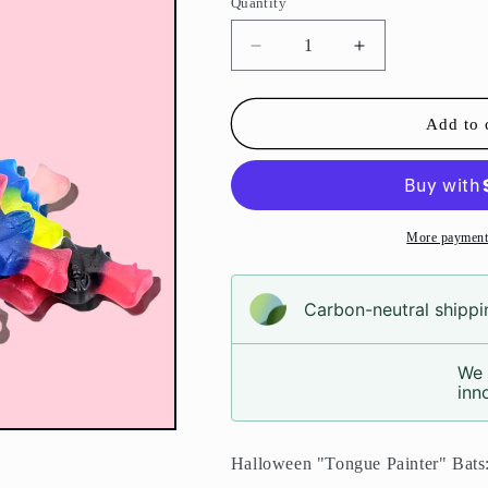
Quantity
Decrease
Increase
quantity
quantity
for
for
Bats
Bats
Add to 
Pouch
Pouch
More payment
Carbon-neutral shippin
We 
inno
Halloween "Tongue Painter" Bats: 