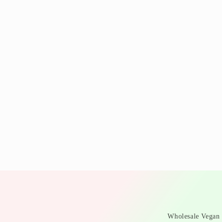
Wholesale Vegan 