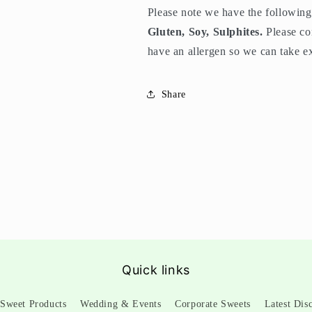
Please note we have the following 
Gluten, Soy, Sulphites.
Please co
have an allergen so we can take ex
Share
Quick links
Sweet Products
Wedding & Events
Corporate Sweets
Latest Dis