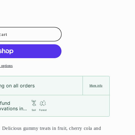
cart
 options
g on all orders
More info
fund
vations in...
Soil
Forest
Delicious gummy treats in fruit, cherry cola and