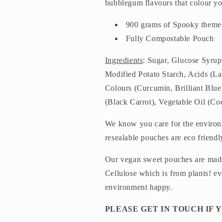
bubblegum flavours that colour yo
900 grams of Spo
oky theme
Fully Compostable Pouch
Ingredients
: Sugar, Glucose Syrup
Modified Potato Starch, Acids (Lac
Colours (Curcumin, Brilliant Blu
(Black Carrot), Vegetable Oil (C
We know you care for the enviro
resealable pouches are eco frien
Our vegan sweet pouches are made
Cellulose which is from plants! e
environment happy.
PLEASE GET IN TOUCH IF