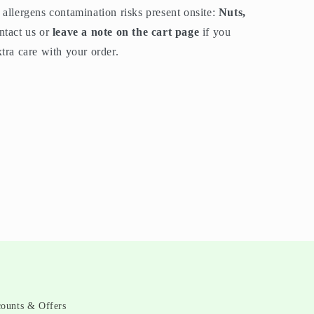
allergens contamination risks present onsite:
Nuts,
ntact us or
leave a note on the cart page
if you
tra care with your order.
counts & Offers