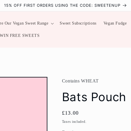
15% OFF FIRST ORDERS USING THE CODE: SWEETENUP
re Our Vegan Sweet Range
Sweet Subscriptions
Vegan Fudge
WIN FREE SWEETS
Contains WHEAT
Bats Pouch
Regular
£13.00
price
Taxes included.