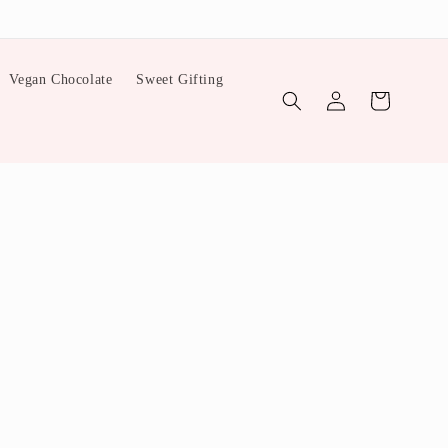
Vegan Chocolate
Sweet Gifting
Log
Cart
in