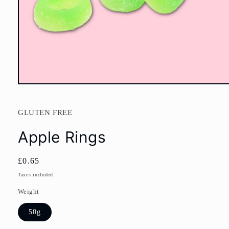
Open
media
1
in
GLUTEN FREE
modal
Apple Rings
Regular
£0.65
price
Taxes included.
Weight
50g