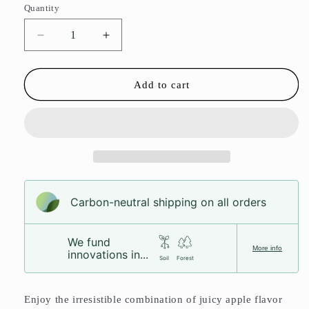
Quantity
Decrease
Increase
quantity
quantity
for
for
Apple
Apple
Add to cart
Rings
Rings
Carbon-neutral shipping on all orders
We fund
More info
innovations in...
Soil
Forest
Enjoy the irresistible combination of juicy apple flavor