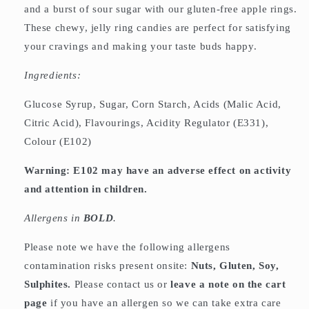
and a burst of sour sugar with our gluten-free apple rings.
These chewy, jelly ring candies are perfect for satisfying
your cravings and making your taste buds happy.
Ingredients:
Glucose Syrup, Sugar, Corn Starch, Acids (Malic Acid,
Citric Acid), Flavourings, Acidity Regulator (E331),
Colour (E102)
Warning: E102 may have an adverse effect on activity
and attention in children.
Allergens in
BOLD
.
Please note we have the following allergens
contamination risks present onsite:
Nuts, Gluten, Soy,
Sulphites.
Please contact us or
leave a note on the cart
page
if you have an allergen so we can take extra care