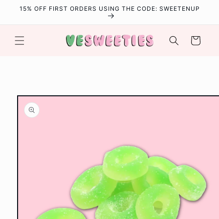
Skip to
15% OFF FIRST ORDERS USING THE CODE: SWEETENUP
content
Cart
Skip to
product
information