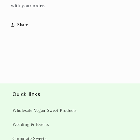
with your order.
Share
Quick links
Wholesale Vegan Sweet Products
Wedding & Events
Corporate Sweets