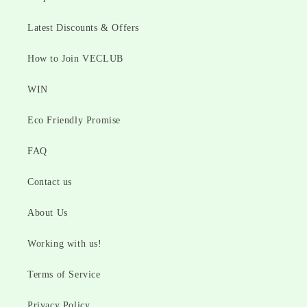
Latest Discounts & Offers
How to Join VECLUB
WIN
Eco Friendly Promise
FAQ
Contact us
About Us
Working with us!
Terms of Service
Privacy Policy