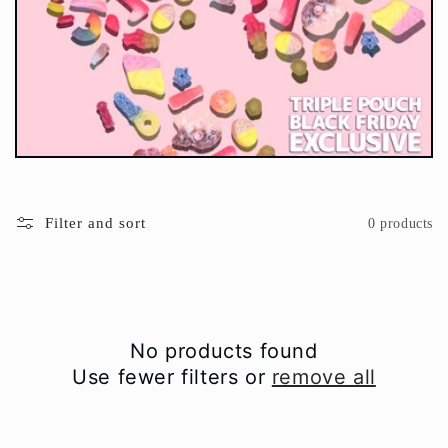
t
i
o
n
:
Filter and sort
0 products
No products found
Use fewer filters or
remove all