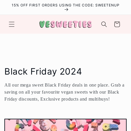
Skip to
15% OFF FIRST ORDERS USING THE CODE: SWEETENUP
content
Cart
C
Black Friday 2024
o
All our mega sweet Black Friday deals in one place. Grab a
l
saving on all your favourite vegan sweets with our Black
Friday discounts, Exclusive products and multibuys!
l
e
c