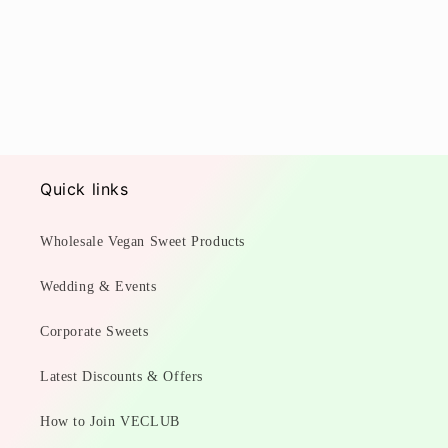
Quick links
Wholesale Vegan Sweet Products
Wedding & Events
Corporate Sweets
Latest Discounts & Offers
How to Join VECLUB