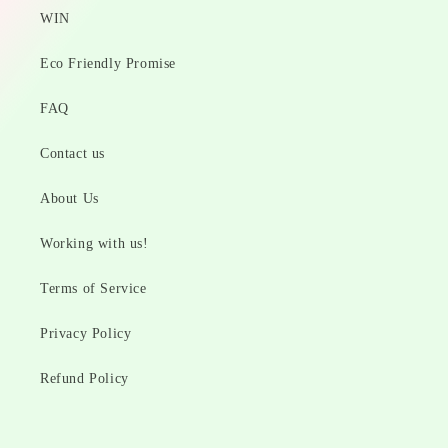
WIN
Eco Friendly Promise
FAQ
Contact us
About Us
Working with us!
Terms of Service
Privacy Policy
Refund Policy