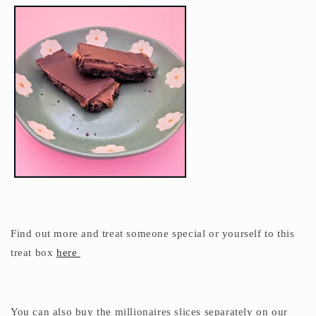
Find out more and treat someone special or yourself to this
treat box
here
You can also buy the millionaires slices separately on our