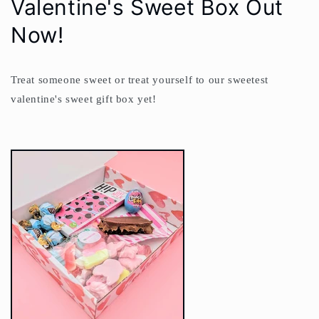
Valentine's Sweet Box Out
Now!
Treat someone sweet or treat yourself to our sweetest
valentine's sweet gift box yet!