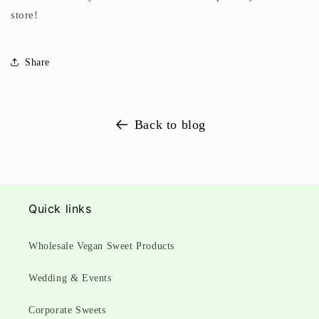
store!
Share
Back to blog
Quick links
Wholesale Vegan Sweet Products
Wedding & Events
Corporate Sweets