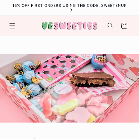
Skip to
15% OFF FIRST ORDERS USING THE CODE: SWEETENUP
content
Cart