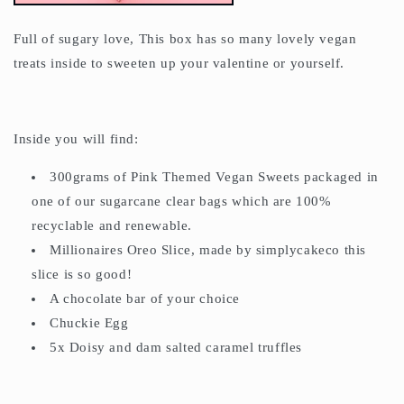
Full of sugary love, This box has so many lovely vegan
treats inside to sweeten up your valentine or yourself.
Inside you will find:
300grams of Pink Themed Vegan Sweets packaged in
one of our sugarcane clear bags which are 100%
recyclable and renewable.
Millionaires Oreo Slice, made by simplycakeco this
slice is so good!
A chocolate bar of your choice
Chuckie Egg
5x Doisy and dam salted caramel truffles