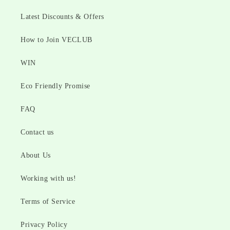
Latest Discounts & Offers
How to Join VECLUB
WIN
Eco Friendly Promise
FAQ
Contact us
About Us
Working with us!
Terms of Service
Privacy Policy